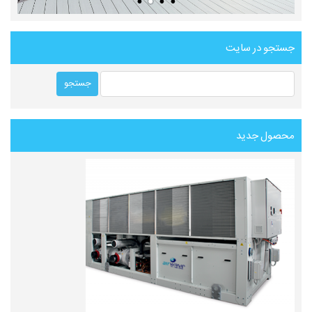
جستجو در سایت
محصول جدید