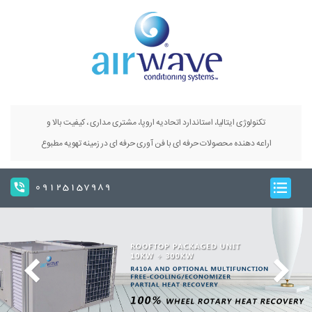
تکنولوژی ایتالیا، استاندارد اتحادیه اروپا، مشتری مداری ، کیفیت بالا و
اراعه دهنده محصولات حرفه ای با فن آوری حرفه ای در زمینه تهویه مطبوع
09125157989