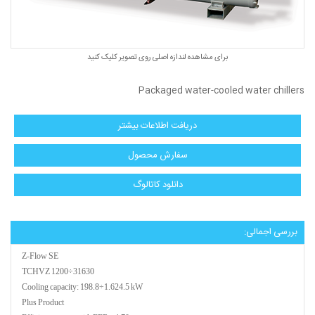
برای مشاهده لندازه اصلی روی تصویر کلیک کنید
Packaged water-cooled water chillers
دریافت اطلاعات بیشتر
سفارش محصول
دانلود كاتالوگ
بررسی اجمالی:
Z-Flow SE
TCHVZ 1200÷31630
Cooling capacity: 198.8÷1.624.5 kW
Plus Product