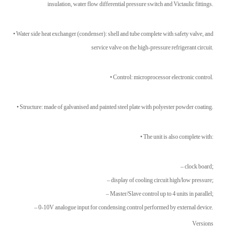
insulation, water flow differential pressure switch and Victaulic fittings.
• Water side heat exchanger (condenser): shell and tube complete with safety valve, and
service valve on the high-pressure refrigerant circuit.
• Control: microprocessor electronic control.
• Structure: made of galvanised and painted steel plate with polyester powder coating.
• The unit is also complete with:
– clock board;
– display of cooling circuit high/low pressure;
– Master/Slave control up to 4 units in parallel;
– 0-10V analogue input for condensing control performed by external device.
Versions