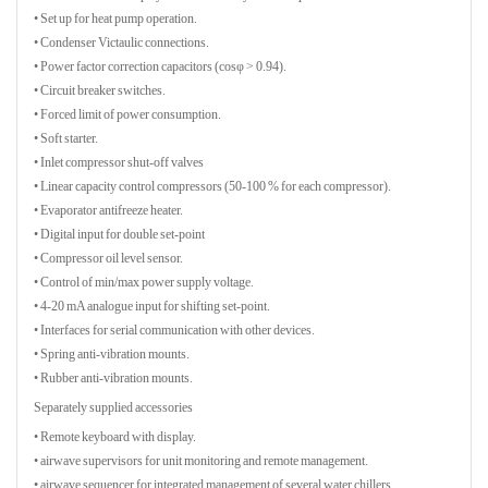
• Set up for heat pump operation.
• Condenser Victaulic connections.
• Power factor correction capacitors (cosφ > 0.94).
• Circuit breaker switches.
• Forced limit of power consumption.
• Soft starter.
• Inlet compressor shut-off valves
• Linear capacity control compressors (50-100 % for each compressor).
• Evaporator antifreeze heater.
• Digital input for double set-point
• Compressor oil level sensor.
• Control of min/max power supply voltage.
• 4-20 mA analogue input for shifting set-point.
• Interfaces for serial communication with other devices.
• Spring anti-vibration mounts.
• Rubber anti-vibration mounts.
Separately supplied accessories
• Remote keyboard with display.
• airwave supervisors for unit monitoring and remote management.
• airwave sequencer for integrated management of several water chillers.