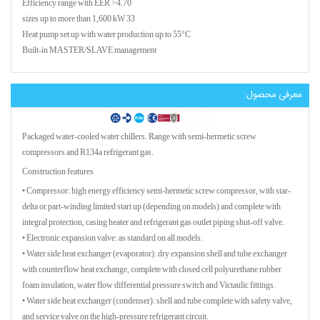
Efficiency range with EER >4.70
33 sizes up to more than 1,600 kW
Heat pump set up with water production up to 55°C
Built-in MASTER/SLAVE management
معرفی محصول:
Packaged water-cooled water chillers. Range with semi-hermetic screw
compressors and R134a refrigerant gas.
Construction features
• Compressor: high energy efficiency semi-hermetic screw compressor, with star-
delta or part-winding limited start up (depending on models) and complete with
integral protection, casing heater and refrigerant gas outlet piping shut-off valve.
• Electronic expansion valve: as standard on all models.
• Water side heat exchanger (evaporator): dry expansion shell and tube exchanger
with counterflow heat exchange, complete with closed cell polyurethane rubber
foam insulation, water flow differential pressure switch and Victaulic fittings.
• Water side heat exchanger (condenser): shell and tube complete with safety valve,
and service valve on the high-pressure refrigerant circuit.