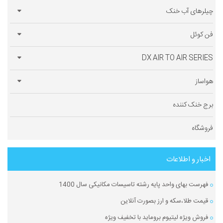
چیلرهای آب خنک
فن کوئل
DX AIR TO AIR SERIES
هواساز
برج خنک کننده
فروشگاه
اخبار و اطلاعات
فهرست بهای واحد پایه رشته تاسیسات مکانیکی سال 1400
قیمت طلا،سکه و ارز بصورت آنلاین
فروش ویژه لیتیوم بروماید با تخفیف ویژه