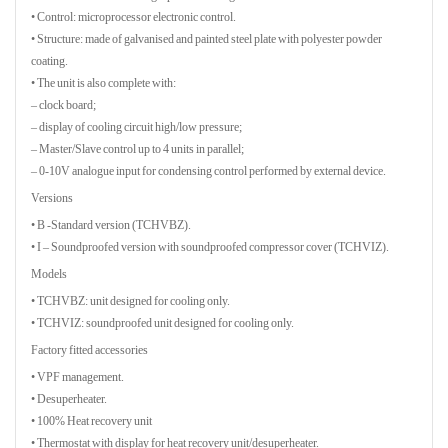
• Control: microprocessor electronic control.
• Structure: made of galvanised and painted steel plate with polyester powder
coating.
• The unit is also complete with:
– clock board;
– display of cooling circuit high/low pressure;
– Master/Slave control up to 4 units in parallel;
– 0-10V analogue input for condensing control performed by external device.
Versions
• B -Standard version (TCHVBZ).
• I – Soundproofed version with soundproofed compressor cover (TCHVIZ).
Models
• TCHVBZ: unit designed for cooling only.
• TCHVIZ: soundproofed unit designed for cooling only.
Factory fitted accessories
• VPF management.
• Desuperheater.
• 100% Heat recovery unit
• Thermostat with display for heat recovery unit/desuperheater.