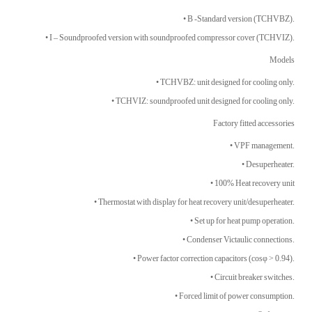
• B -Standard version (TCHVBZ).
• I – Soundproofed version with soundproofed compressor cover (TCHVIZ).
Models
• TCHVBZ: unit designed for cooling only.
• TCHVIZ: soundproofed unit designed for cooling only.
Factory fitted accessories
• VPF management.
• Desuperheater.
• 100% Heat recovery unit
• Thermostat with display for heat recovery unit/desuperheater.
• Set up for heat pump operation.
• Condenser Victaulic connections.
• Power factor correction capacitors (cosφ > 0.94).
• Circuit breaker switches.
• Forced limit of power consumption.