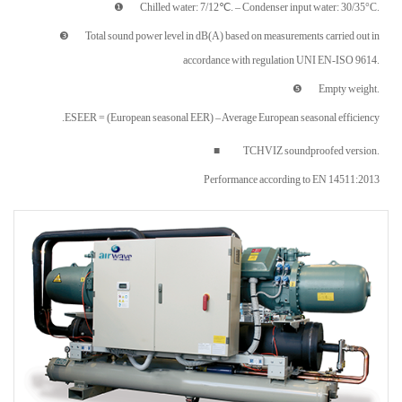
❶ Chilled water: 7/12℃. – Condenser input water: 30/35°C.
❸ Total sound power level in dB(A) based on measurements carried out in
accordance with regulation UNI EN-ISO 9614.
❺ Empty weight.
ESEER = (European seasonal EER) – Average European seasonal efficiency.
■ TCHVIZ soundproofed version.
Performance according to EN 14511:2013