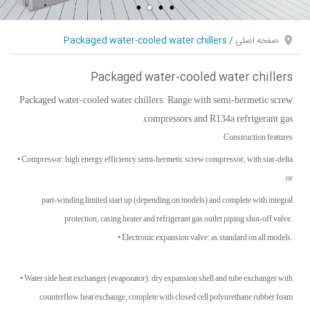
Packaged water-cooled water chillers
/
صفحه اصلی
Packaged water-cooled water chillers
Packaged water-cooled water chillers. Range with semi-hermetic screw
compressors and R134a refrigerant gas.
Construction features
• Compressor: high energy efficiency semi-hermetic screw compressor, with star-delta
or
part-winding limited start up (depending on models) and complete with integral
protection, casing heater and refrigerant gas outlet piping shut-off valve.
• Electronic expansion valve: as standard on all models.
• Water side heat exchanger (evaporator): dry expansion shell and tube exchanger with
counterflow heat exchange, complete with closed cell polyurethane rubber foam