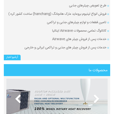
طرح تعویض چیلرهای جذبی
فروش انواع لیتیوم بروماید مارک هانچانگ (hanchang) ساخت کشور کره )
تامین قطعات و لوازم چیلرهای جذبی و تراکمی
کاتالوگ تمامی محصولات Airwave ایتالیا
خدمات پس از فروش چیلر های Airwave
خدمات پس از فروش چیلر های جذبی و تراکمی ایرانی و خارجی
آرشیو اخبار
محصولات ما