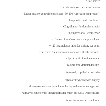
• Soft starter.
• Inlet compressor shut-off valves
• Linear capacity control compressors (50-100 % for each compressor).
• Evaporator antifreeze heater.
• Digital input for double set-point
• Compressor oil level sensor.
• Control of min/max power supply voltage.
• 4-20 mA analogue input for shifting set-point.
• Interfaces for serial communication with other devices.
• Spring anti-vibration mounts.
• Rubber anti-vibration mounts.
Separately supplied accessories
• Remote keyboard with display.
• airwave supervisors for unit monitoring and remote management.
• airwave sequencer for integrated management of several water chillers.
Data at the following conditions: