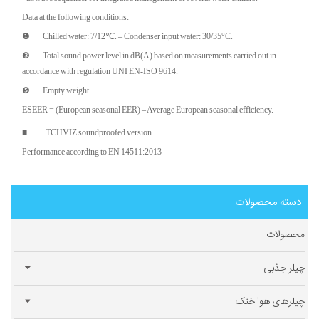
Data at the following conditions:
❶ Chilled water: 7/12℃. – Condenser input water: 30/35°C.
❸ Total sound power level in dB(A) based on measurements carried out in
accordance with regulation UNI EN-ISO 9614.
❺ Empty weight.
ESEER = (European seasonal EER) – Average European seasonal efficiency.
■ TCHVIZ soundproofed version.
Performance according to EN 14511:2013
دسته محصولات
محصولات
چیلر جذبی
چیلرهای هوا خنک