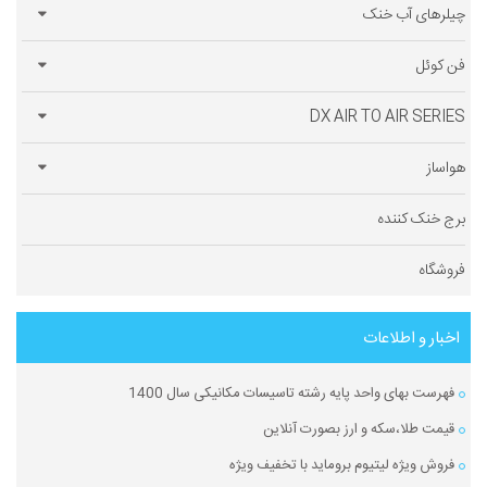
چیلرهای آب خنک
فن کوئل
DX AIR TO AIR SERIES
هواساز
برج خنک کننده
فروشگاه
اخبار و اطلاعات
فهرست بهای واحد پایه رشته تاسیسات مکانیکی سال 1400
قیمت طلا،سکه و ارز بصورت آنلاین
فروش ویژه لیتیوم بروماید با تخفیف ویژه