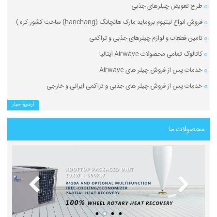
طرح تعویض چیلرهای جذبی
فروش انواع لیتیوم بروماید مارک هانچانگ (hanchang) ساخت کشور کره )
تامین قطعات و لوازم چیلرهای جذبی و تراکمی
کاتالوگ تمامی محصولات Airwave ایتالیا
خدمات پس از فروش چیلر های Airwave
خدمات پس از فروش چیلر های جذبی و تراکمی ایرانی و خارجی
آرشیو اخبار
محصولات ما