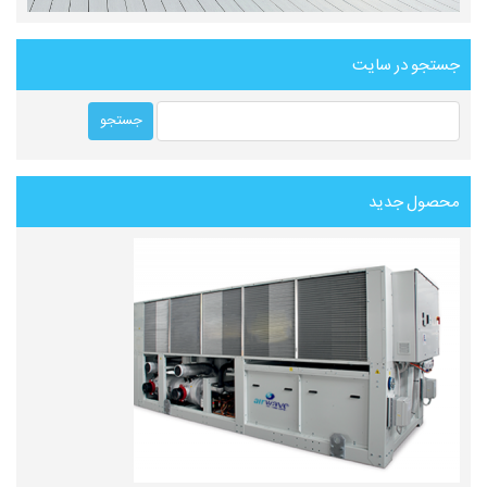
جستجو در سایت
محصول جدید