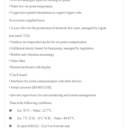
• Water low set-point temperature.
• Copper/pre-painted aluminium or copper/copper coils.
Accessories supplied loose
• 3-way valve for the production of domestic hot water, managed by regula
tion (mod. 133).
• Outdoor air temperature probe for set-point compensation.
• Additional electric heater for heat pump, managed by regulation.
• Rubber anti-vibration mountings.
• Water filter.
• Remote keyboard with display.
• Clock board.
• Interfaces for serial communication with other devices.
• Serial converter (RS485/USB).
• airwave supervisors for unit monitoring and remote management.
Data at the following conditions:
❶ Air: 35°C – Water: 12/7°C.
❷ Air: 7°C D.B. – 6°C W.B. – Water: 40/45°C.
❸ In open field (Q = 2) at 5 m from the unit.