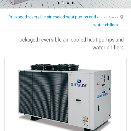
Packaged reversible air-cooled heat pumps and
/
صفحه اصلی
water chillers
Packaged reversible air-cooled heat pumps and
water chillers