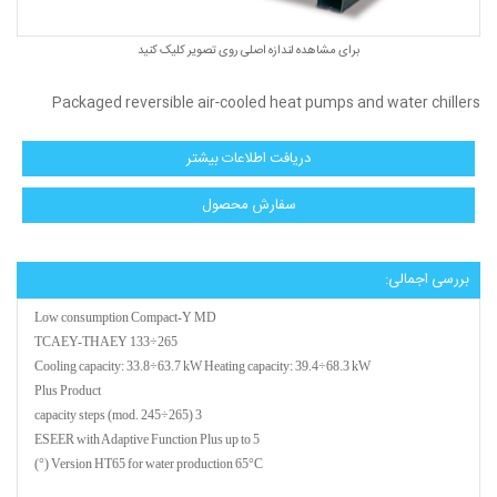
برای مشاهده لندازه اصلی روی تصویر کلیک کنید
Packaged reversible air-cooled heat pumps and water chillers
دریافت اطلاعات بیشتر
سفارش محصول
بررسی اجمالی:
Low consumption Compact-Y MD
TCAEY-THAEY 133÷265
Cooling capacity: 33.8÷63.7 kW Heating capacity: 39.4÷68.3 kW
Plus Product
3 capacity steps (mod. 245÷265)
ESEER with Adaptive Function Plus up to 5
Version HT65 for water production 65°C (°)