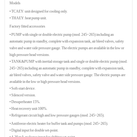
Models
• TCAEY: unit designed for cooling only.
• THAEY: heat pump unit.
Factory fitted accessories
• PUMP with single or double electric pump (mod. 245÷265) including an
automatic pump in standby, complete with expansion tank, air bleed valves, safety
valve and water side pressure gauge. The electric pumps are available in the low or
high pressure head versions.
• TANK&PUMP with inertial storage tank and single or double electric pump (mod.
245÷265) including an automatic pump in standby, complete with expansion tank,
air bleed valves, safety valve and water side pressure gauge. The electric pumps are
available in the low or high pressure head versions.
• Soft-start device.
• Silenced version.
• Desuperheater 15%.
• Heat recovery unit 100%.
• Refrigerant circuit high and low pressure gauges (mod. 245÷265).
• Antifreeze electric heater for buffer tank and pumps (mod. 245÷265).
• Digital input for double set-point.
• 4-20 mA analogue input for shifting set-point.