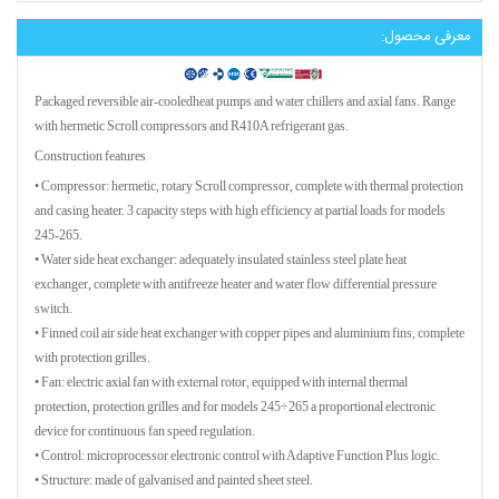
معرفی محصول:
Packaged reversible air-cooledheat pumps and water chillers and axial fans. Range
with hermetic Scroll compressors and R410A refrigerant gas.
Construction features
• Compressor: hermetic, rotary Scroll compressor, complete with thermal protection
and casing heater. 3 capacity steps with high efficiency at partial loads for models
245-265.
• Water side heat exchanger: adequately insulated stainless steel plate heat
exchanger, complete with antifreeze heater and water flow differential pressure
switch.
• Finned coil air side heat exchanger with copper pipes and aluminium fins, complete
with protection grilles.
• Fan: electric axial fan with external rotor, equipped with internal thermal
protection, protection grilles and for models 245÷265 a proportional electronic
device for continuous fan speed regulation.
• Control: microprocessor electronic control with Adaptive Function Plus logic.
• Structure: made of galvanised and painted sheet steel.