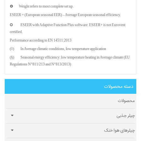
❹ Weight refers to most complete set up.
ESEER = (European seasonal EER) – Average European seasonal efficiency.
✪ ESEER with Adaptive Function Plus software. ESEER+ is not Eurovent
certified.
Performance according to EN 14511:2013
(◊) In Average climatic conditions, low temperature application
(§) Seasonal energy efficiency: low temperature heating in Average climate (EU
Regulations N°811/213 and N°813/2013)
دسته محصولات
محصولات
چیلر جذبی
چیلرهای هوا خنک