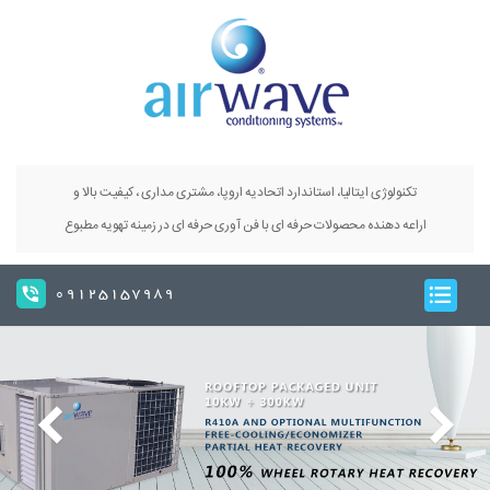
تکنولوژی ایتالیا، استاندارد اتحادیه اروپا، مشتری مداری ، کیفیت بالا و
اراعه دهنده محصولات حرفه ای با فن آوری حرفه ای در زمینه تهویه مطبوع
09125157989