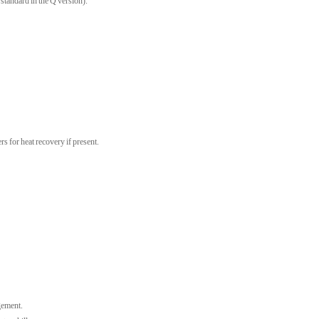
standard in the Q version).
rs for heat recovery if present.
gement.