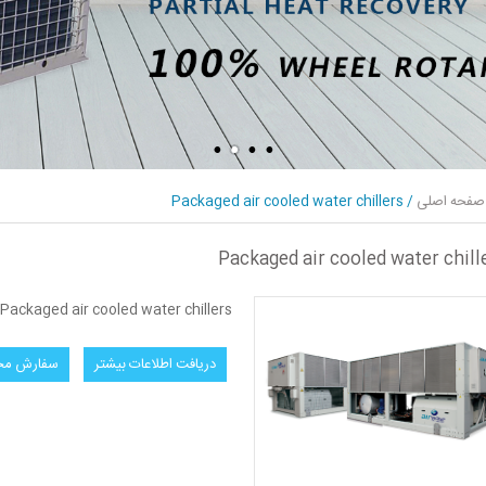
Packaged air cooled water chillers
/
صفحه اصلی
Packaged air cooled water chill
Packaged air cooled water chillers
ش محصول
دریافت اطلاعات بیشتر