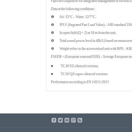
• airwave sequencer for integrated management of several wa
Data at the following conditions:
❶ Air: 35°C – Water: 12/7°C.
❷ IPLV (Itegrated Part Load Value) – ARI standard 550
❸ In open field (Q = 2) at 10 m from the unit.
❹ Total sound power level in dB(A) based on measuremen
❺ Weight refers to the accessorised unit with RPE – KR
ESEER = (European seasonal EER) – Average European seas
■ TCAVSZ silenced versions.
■ TCAVQZ super-silenced versions.
Performance according to EN 14511:2013