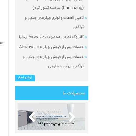
(hanchang) ساخت کشور کره )
تامین قطعات و لوازم چیلرهای جذبی و
تراکمی
کاتالوگ تمامی محصولات Airwave ایتالیا
ane
خدمات پس از فروش چیلر های Airwave
خدمات پس از فروش چیلر های جذبی و
تراکمی ایرانی و خارجی
آرشیو اخبار
محصولات ما