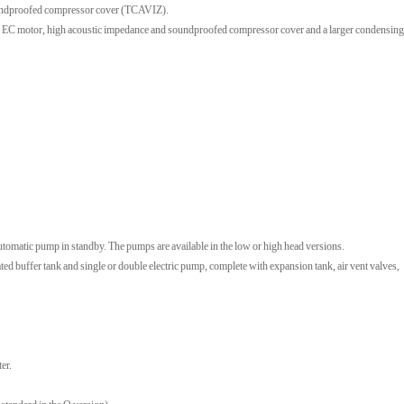
soundproofed compressor cover (TCAVIZ).
h EC motor, high acoustic impedance and soundproofed compressor cover and a larger condensing
tomatic pump in standby. The pumps are available in the low or high head versions.
uffer tank and single or double electric pump, complete with expansion tank, air vent valves,
er.