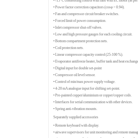
• -15°C condensing control with fans with EC motor (as per 
• Power factor correction capacitors (cosφ > 0.94).
• Fan and compressor circuit breaker switches.
• Forced limit of power consumption.
• Inlet compressor shut-off valves.
• Low and high pressure gauges for each cooling circuit.
• Bottom compartment protection nets.
• Coil protection nets.
• Linear compressor capacity control (25-100 %).
• Evaporator antifreeze heater, buffer tank and heat exchange
• Digital input for double set-point
• Compressor oil level sensor.
• Control of min/max power supply voltage.
• 4-20 mA analogue input for shifting set-point.
• Pre-painted copper/aluminium or copper/copper coils.
• Interfaces for serial communication with other devices.
• Spring anti-vibration mounts.
Separately supplied accessories
• Remote keyboard with display.
• airwave supervisors for unit monitoring and remote mana