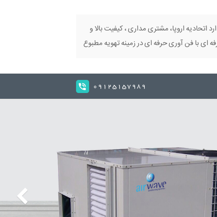
تکنولوژی ایتالیا، استاندارد اتحادیه اروپا، مش
اراعه دهنده محصولات حرفه ای با فن آوری حرفه
09125157989