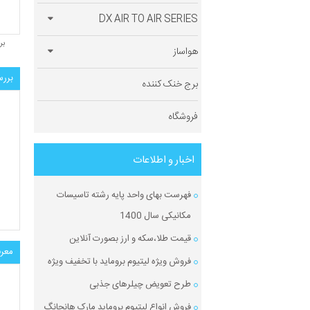
DX AIR TO AIR SERIES
ید
هواساز
الی:
برج خنک کننده
فروشگاه
اخبار و اطلاعات
فهرست بهای واحد پایه رشته تاسیسات
مکانیکی سال 1400
قیمت طلا،سکه و ارز بصورت آنلاین
ول:
فروش ویژه لیتیوم بروماید با تخفیف ویژه
طرح تعویض چیلرهای جذبی
فروش انواع لیتیوم بروماید مارک هانچانگ