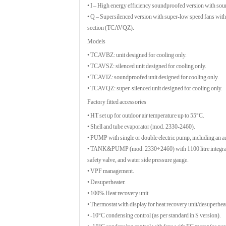
• I – High energy efficiency soundproofed version with 
• Q – Supersilenced version with super-low speed fans wit
section (TCAVQZ).
Models
• TCAVBZ: unit designed for cooling only.
• TCAVSZ: silenced unit designed for cooling only.
• TCAVIZ: soundproofed unit designed for cooling only.
• TCAVQZ: super-silenced unit designed for cooling only.
Factory fitted accessories
• HT set up for outdoor air temperature up to 55°C.
• Shell and tube evaporator (mod. 2330-2460).
• PUMP with single or double electric pump, including an au
• TANK&PUMP (mod. 2330÷2460) with 1100 litre integrated b
safety valve, and water side pressure gauge.
• VPF management.
• Desuperheater.
• 100% Heat recovery unit
• Thermostat with display for heat recovery unit/desuperheat
• -10°C condensing control (as per standard in S version).