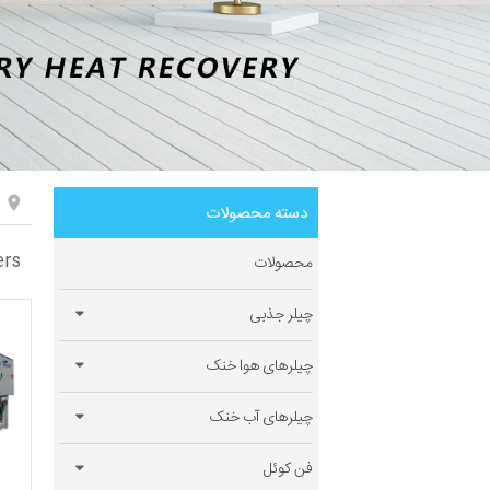
دسته محصولات
ers
محصولات
چیلر جذبی
چیلرهای هوا خنک
چیلرهای آب خنک
فن کوئل