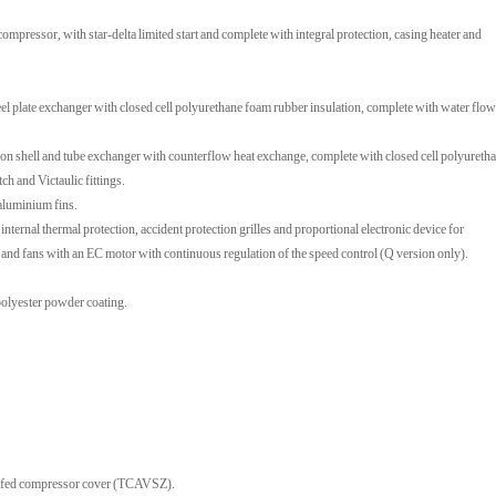
pressor, with star-delta limited start and complete with integral protection, casing heater and
el plate exchanger with closed cell polyurethane foam rubber insulation, complete with water flow
n shell and tube exchanger with counterflow heat exchange, complete with closed cell polyureth
ch and Victaulic fittings.
 aluminium fins.
 internal thermal protection, accident protection grilles and proportional electronic device for
) and fans with an EC motor with continuous regulation of the speed control (Q version only).
 polyester powder coating.
roofed compressor cover (TCAVSZ).