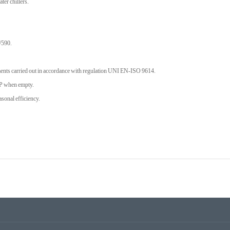
ter chillers.
/590.
ts carried out in accordance with regulation UNI EN-ISO 9614.
P when empty.
onal efficiency.