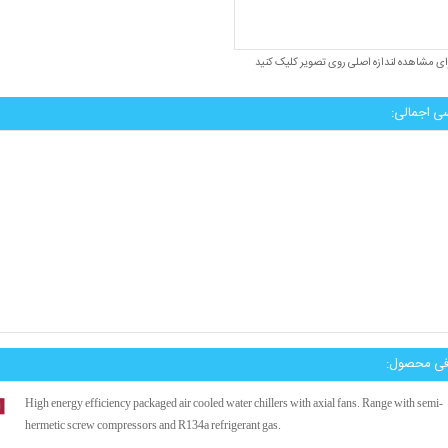
برای مشاهده لندازه اصلی روی تصویر کلیک کن
بررسی اجم
معرفی محص
High energy efficiency packaged air cooled water chillers with axial fans. Range with semi-
hermetic screw compressors and R134a refrigerant gas.