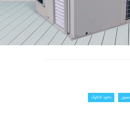
دانلود كاتالوگ
سفار