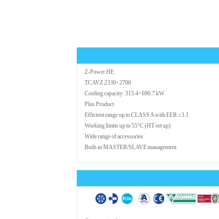
Z-Power HE
TCAVZ 2330÷2700
Cooling capacity: 315.4÷690.7 kW
Plus Product
Efficient range up to CLASS A with EER ≥3.1
Working limits up to 55°C (HT set up)
Wide range of accessories
Built-in MASTER/SLAVE management