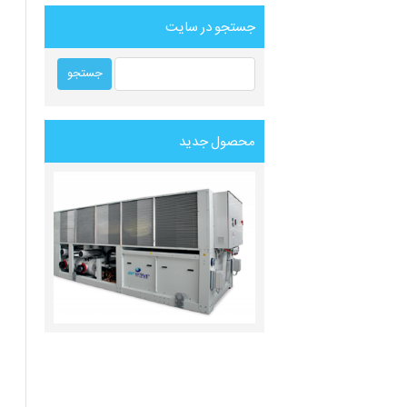
جستجو در سایت
محصول جدید