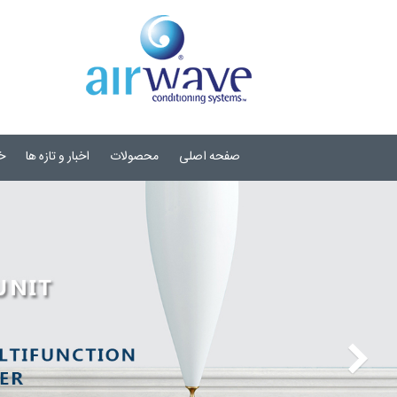
ی
اخبار و تازه ها
محصولات
صفحه اصلی