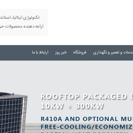
تری مداری ، کیفیت بالا و
 ای در زمینه تهویه مطبوع
ارتباط با ما
خبر روز
فروشگاه
خدمات و تعمیر و نگهدار