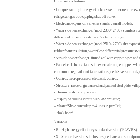
Construction features
• Compressor: high energy efficiency semi-hermetic screw com
refrigerant gas outlet piping shut-off valve.
• Electronic expansion valve: as standard on all models.
• Water side heat exchanger (mod. 2330÷2460): stainless ste
differential pressure switch and Victaulic fittings.
• Water side heat exchanger (mod. 2510÷2700): dry expansio
rubber foam insulation, water flow differential pressure swit
• Air side heat exchanger: finned coil with copper pipes and
• Fan: electric helical fans with external rotor, equipped with
continuous regulation of fan rotation speed (S version only
• Control: microprocessor electronic control.
• Structure: made of galvanised and painted steel plate with
• The unit is also complete with:
– display of cooling circuit high/low pressure;
– Master/Slave control up to 4 units in parallel;
– clock board.
Versions
• B – High energy efficiency standard version (TCAVBZ).
• S – Silenced version with lower speed fans and soundp